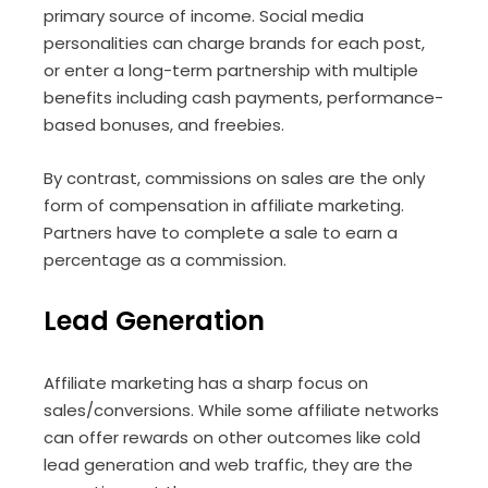
primary source of income. Social media
personalities can charge brands for each post,
or enter a long-term partnership with multiple
benefits including cash payments, performance-
based bonuses, and freebies.
By contrast, commissions on sales are the only
form of compensation in affiliate marketing.
Partners have to complete a sale to earn a
percentage as a commission.
Lead Generation
Affiliate marketing has a sharp focus on
sales/conversions. While some affiliate networks
can offer rewards on other outcomes like cold
lead generation and web traffic, they are the