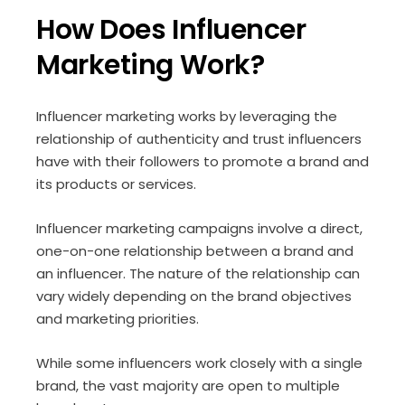
How Does Influencer
Marketing Work?
Influencer marketing works by leveraging the
relationship of authenticity and trust influencers
have with their followers to promote a brand and
its products or services.
Influencer marketing campaigns involve a direct,
one-on-one relationship between a brand and
an influencer. The nature of the relationship can
vary widely depending on the brand objectives
and marketing priorities.
While some influencers work closely with a single
brand, the vast majority are open to multiple