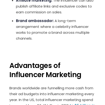
Affiliate marketing:
The influencer can also
publish affiliate links and exclusive codes to
earn commission on sales.
Brand ambassador:
A long-term
arrangement where a celebrity influencer
works to promote a brand across multiple
channels.
Advantages of
Influencer Marketing
Brands worldwide are funnelling more cash from
their ad budgets into influencer marketing every
year. In the US, total influencer marketing spend