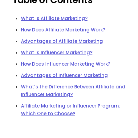
Table of Contents
What Is Affiliate Marketing?
How Does Affiliate Marketing Work?
Advantages of Affiliate Marketing
What Is Influencer Marketing?
How Does Influencer Marketing Work?
Advantages of Influencer Marketing
What’s the Difference Between Affiliate and
Influencer Marketing?
Affiliate Marketing or Influencer Program:
Which One to Choose?