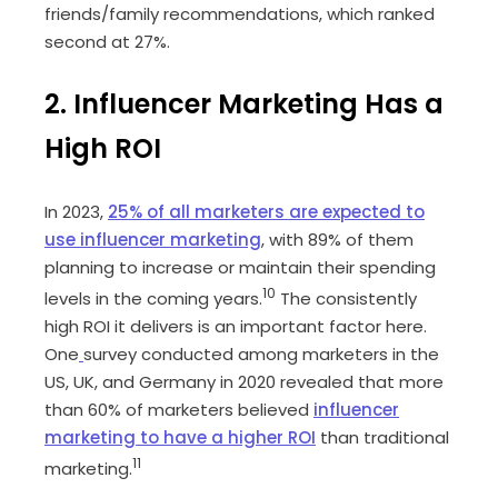
friends/family recommendations, which ranked
second at 27%.
2. Influencer Marketing Has a
High ROI
In 2023,
25% of all marketers are expected to
use influencer marketing
, with 89% of them
planning to increase or maintain their spending
10
levels in the coming years.
The consistently
high ROI it delivers is an important factor here.
One
survey conducted among marketers in the
US, UK, and Germany in 2020 revealed that more
than 60% of marketers believed
influencer
marketing to have a higher ROI
than traditional
11
marketing.