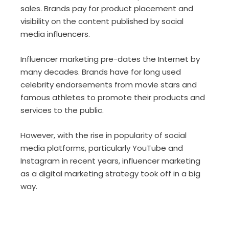
sales. Brands pay for product placement and
visibility on the content published by social
media influencers.
Influencer marketing pre-dates the Internet by
many decades. Brands have for long used
celebrity endorsements from movie stars and
famous athletes to promote their products and
services to the public.
However, with the rise in popularity of social
media platforms, particularly YouTube and
Instagram in recent years, influencer marketing
as a digital marketing strategy took off in a big
way.