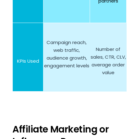
partners
Campaign reach,
Number of
web traffic,
sales, CTR, CLV,
audience growth,
KPIs Used
average order
engagement levels
value
Affiliate Marketing or