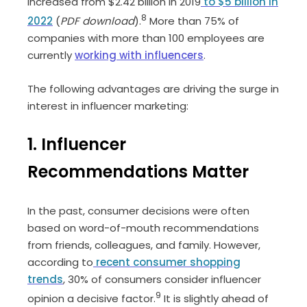
increased from $2.42 billion in 2019
to $5 billion in
8
2022
(
PDF download
).
More than 75% of
companies with more than 100 employees are
currently
working with influencers
.
The following advantages are driving the surge in
interest in influencer marketing:
1. Influencer
Recommendations Matter
In the past, consumer decisions were often
based on word-of-mouth recommendations
from friends, colleagues, and family. However,
according to
recent consumer shopping
trends
, 30% of consumers consider influencer
9
opinion a decisive factor.
It is slightly ahead of