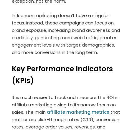
exception, not the norm.
Influencer marketing doesn’t have a singular
focus. Instead, these campaigns can focus on
brand exposure, increasing brand awareness and
credibility, generating more web traffic, greater
engagement levels with target demographics,
and more conversions in the long term.
Key Performance Indicators
(KPIs)
It is much easier to track and measure the ROI in
affiliate marketing owing to its narrow focus on
sales. The main
affiliate marketing metrics
that
matter are click-through rates (CTR), conversion
rates, average order values, revenues, and