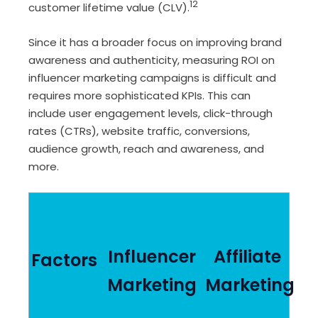
12
customer lifetime value (CLV).
Since it has a broader focus on improving brand
awareness and authenticity, measuring ROI on
influencer marketing campaigns is difficult and
requires more sophisticated KPIs. This can
include user engagement levels, click-through
rates (CTRs), website traffic, conversions,
audience growth, reach and awareness, and
more.
Influencer
Affiliate
Factors
Marketing
Marketing