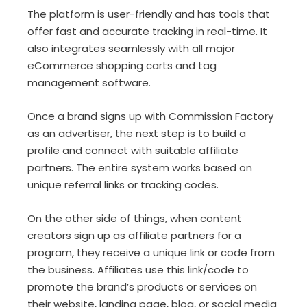
The platform is user-friendly and has tools that
offer fast and accurate tracking in real-time. It
also integrates seamlessly with all major
eCommerce shopping carts and tag
management software.
Once a brand signs up with Commission Factory
as an advertiser, the next step is to build a
profile and connect with suitable affiliate
partners. The entire system works based on
unique referral links or tracking codes.
On the other side of things, when content
creators sign up as affiliate partners for a
program, they receive a unique link or code from
the business. Affiliates use this link/code to
promote the brand’s products or services on
their website, landing page, blog, or social media