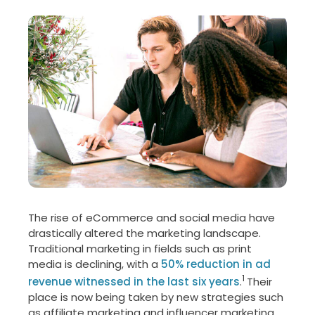
The rise of eCommerce and social media have
drastically altered the marketing landscape.
Traditional marketing in fields such as print
media is declining, with a
50% reduction in ad
1
revenue witnessed in the last six years
.
Their
place is now being taken by new strategies such
as affiliate marketing and influencer marketing.