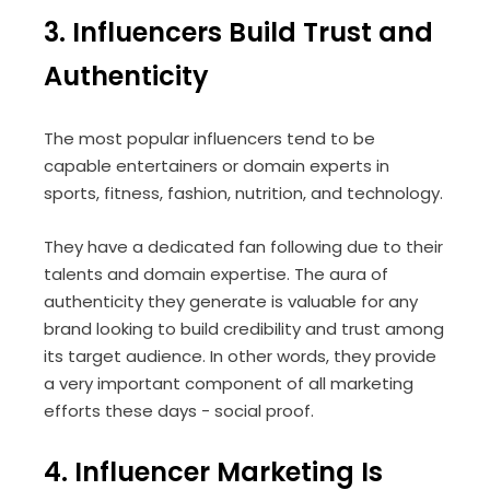
3. Influencers Build Trust and
Authenticity
The most popular influencers tend to be
capable entertainers or domain experts in
sports, fitness, fashion, nutrition, and technology.
They have a dedicated fan following due to their
talents and domain expertise. The aura of
authenticity they generate is valuable for any
brand looking to build credibility and trust among
its target audience. In other words, they provide
a very important component of all marketing
efforts these days - social proof.
4. Influencer Marketing Is