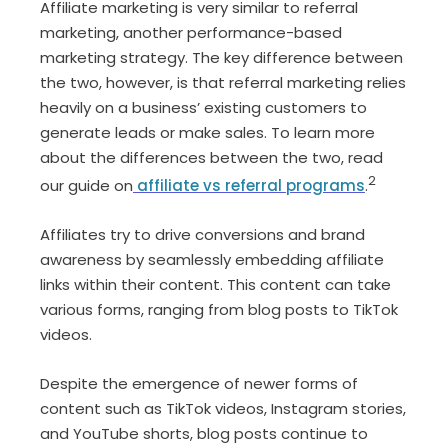
Affiliate marketing is very similar to referral
marketing, another performance-based
marketing strategy. The key difference between
the two, however, is that referral marketing relies
heavily on a business’ existing customers to
generate leads or make sales. To learn more
about the differences between the two, read
2
our guide on
affiliate vs referral programs
.
Affiliates try to drive conversions and brand
awareness by seamlessly embedding affiliate
links within their content. This content can take
various forms, ranging from blog posts to TikTok
videos.
Despite the emergence of newer forms of
content such as TikTok videos, Instagram stories,
and YouTube shorts, blog posts continue to