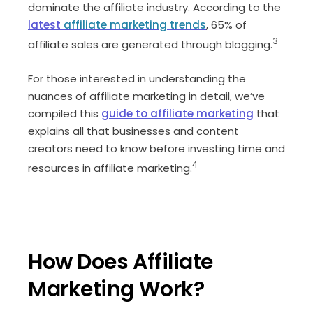
dominate the affiliate industry. According to the
latest
affiliate marketing trends
, 65% of
3
affiliate sales are generated through blogging.
For those interested in understanding the
nuances of affiliate marketing in detail, we’ve
compiled this
guide to affiliate marketing
that
explains all that businesses and content
creators need to know before investing time and
4
resources in affiliate marketing.
How Does Affiliate
Marketing Work?