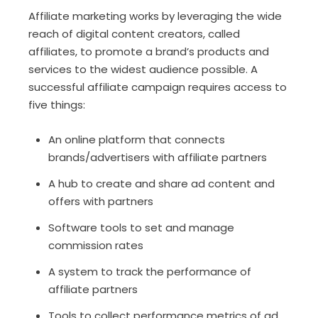
Affiliate marketing works by leveraging the wide
reach of digital content creators, called
affiliates, to promote a brand’s products and
services to the widest audience possible. A
successful affiliate campaign requires access to
five things:
An online platform that connects
brands/advertisers with affiliate partners
A hub to create and share ad content and
offers with partners
Software tools to set and manage
commission rates
A system to track the performance of
affiliate partners
Tools to collect performance metrics of ad