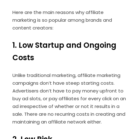
Here are the main reasons why affiliate
marketing is so popular among brands and
content creators:
1. Low Startup and Ongoing
Costs
Unlike traditional marketing, affiliate marketing
campaigns don’t have steep starting costs.
Advertisers don’t have to pay money upfront to
buy ad slots, or pay affiliates for every click on an
ad irrespective of whether or not it results in a
sale. There are no recurring costs in creating and
maintaining an affiliate network either.