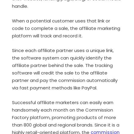
handle.
When a potential customer uses that link or
code to complete a sale, the affiliate marketing
platform will track and record it.
Since each affiliate partner uses a unique link,
the software system can quickly identify the
affiliate partner behind the sale. The tracking
software will credit the sale to the affiliate
partner and pay the commission automatically
via fast payment methods like PayPal.
Successful affiliate marketers can easily earn
handsomely each month on the Commission
Factory platform, promoting products of more
than 800 global and regional brands. Since it is a
highly retail-oriented platform, the
commission