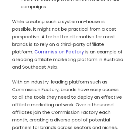
campaigns
While creating such a system in-house is
possible, it might not be practical from a cost
perspective. A far better alternative for most
brands is to rely on a third-party affiliate
platform.
Commission Factory
is an example of
a leading affiliate marketing platform in Australia
and Southeast Asia.
With an industry-leading platform such as
Commission Factory, brands have easy access
to all the tools they need to deploy an effective
affiliate marketing network. Over a thousand
affiliates join the Commission Factory each
month, creating a diverse pool of potential
partners for brands across sectors and niches.