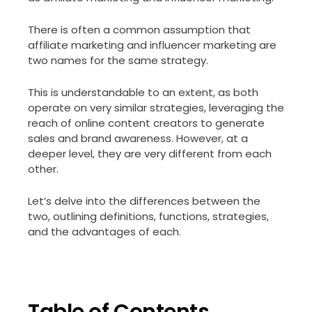
There is often a common assumption that
affiliate marketing and influencer marketing are
two names for the same strategy.
This is understandable to an extent, as both
operate on very similar strategies, leveraging the
reach of online content creators to generate
sales and brand awareness. However, at a
deeper level, they are very different from each
other.
Let’s delve into the differences between the
two, outlining definitions, functions, strategies,
and the advantages of each.