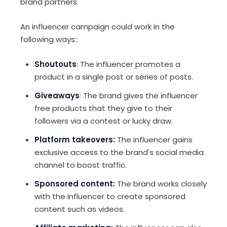
brand partners.
An influencer campaign could work in the
following ways::
Shoutouts
: The influencer promotes a
product in a single post or series of posts.
Giveaways
: The brand gives the influencer
free products that they give to their
followers via a contest or lucky draw.
Platform takeovers:
The influencer gains
exclusive access to the brand's social media
channel to boost traffic.
Sponsored content:
The brand works closely
with the influencer to create sponsored
content such as videos.