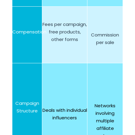
Fees per campaign,
Compensation
free products,
Commission
other forms
per sale
Campaign
Networks
Deals with individual
Structure
involving
influencers
multiple
affiliate