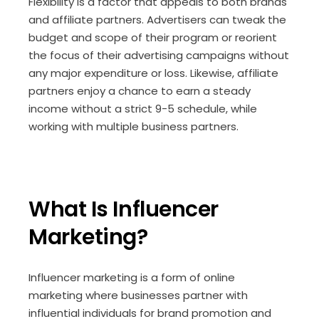
Flexibility is a factor that appeals to both brands
and affiliate partners. Advertisers can tweak the
budget and scope of their program or reorient
the focus of their advertising campaigns without
any major expenditure or loss. Likewise, affiliate
partners enjoy a chance to earn a steady
income without a strict 9-5 schedule, while
working with multiple business partners.
What Is Influencer
Marketing?
Influencer marketing is a form of online
marketing where businesses partner with
influential individuals for brand promotion and