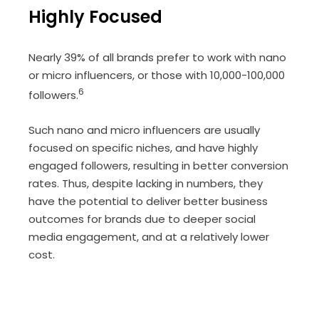
Highly Focused
Nearly 39% of all brands prefer to work with nano
or micro influencers, or those with 10,000-100,000
6
followers.
Such nano and micro influencers are usually
focused on specific niches, and have highly
engaged followers, resulting in better conversion
rates. Thus, despite lacking in numbers, they
have the potential to deliver better business
outcomes for brands due to deeper social
media engagement, and at a relatively lower
cost.