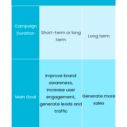
Campaign
Short-term or long
Duration
Long term
term
Improve brand
awareness,
increase user
Generate more
Main Goal
engagement,
sales
generate leads and
traffic