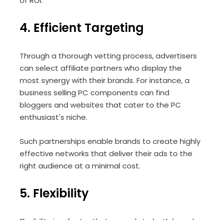
of ROI.
4. Efficient Targeting
Through a thorough vetting process, advertisers
can select affiliate partners who display the
most synergy with their brands. For instance, a
business selling PC components can find
bloggers and websites that cater to the PC
enthusiast's niche.
Such partnerships enable brands to create highly
effective networks that deliver their ads to the
right audience at a minimal cost.
5. Flexibility