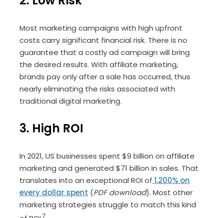
2. Low Risk
Most marketing campaigns with high upfront
costs carry significant financial risk. There is no
guarantee that a costly ad campaign will bring
the desired results. With affiliate marketing,
brands pay only after a sale has occurred, thus
nearly eliminating the risks associated with
traditional digital marketing.
3. High ROI
In 2021, US businesses spent $9 billion on affiliate
marketing and generated $71 billion in sales. That
translates into an exceptional ROI of
1,200% on
every dollar spent
(
PDF download
). Most other
marketing strategies struggle to match this kind
7