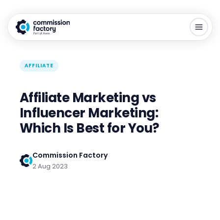
AFFILIATE
Affiliate Marketing vs
Influencer Marketing:
Which Is Best for You?
Commission Factory
2 Aug 2023