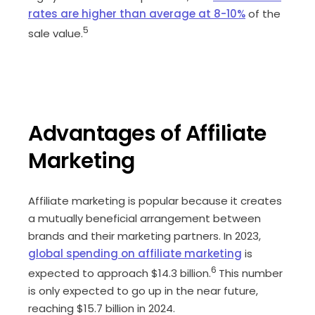
rates are higher than average at 8-10%
of the
5
sale value.
Advantages of Affiliate
Marketing
Affiliate marketing is popular because it creates
a mutually beneficial arrangement between
brands and their marketing partners. In 2023,
global spending on affiliate marketing
is
6
expected to approach $14.3 billion.
This number
is only expected to go up in the near future,
reaching $15.7 billion in 2024.