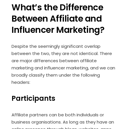
What’s the Difference
Between Affiliate and
Influencer Marketing?
Despite the seemingly significant overlap
between the two, they are not identical. There
are major differences between affiliate
marketing and influencer marketing, and we can
broadly classify them under the following
headers:
Participants
Affiliate partners can be both individuals or
business organisations. As long as they have an