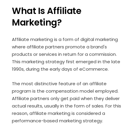
What Is Affiliate
Marketing?
Affiliate marketing is a form of digital marketing
where affiliate partners promote a brand's
products or services in return for a commission.
This marketing strategy first emerged in the late
1990s, during the early days of eCommerce.
The most distinctive feature of an affiliate
program is the compensation model employed.
Affiliate partners only get paid when they deliver
actual results, usually in the form of sales. For this
reason, affiliate marketing is considered a
performance-based marketing strategy.