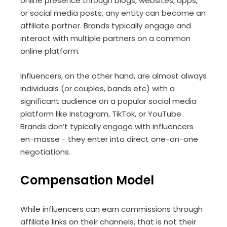
online presence through blogs, websites, apps,
or social media posts, any entity can become an
affiliate partner. Brands typically engage and
interact with multiple partners on a common
online platform.
Influencers, on the other hand, are almost always
individuals (or couples, bands etc) with a
significant audience on a popular social media
platform like Instagram, TikTok, or YouTube.
Brands don’t typically engage with influencers
en-masse - they enter into direct one-on-one
negotiations.
Compensation Model
While influencers can earn commissions through
affiliate links on their channels, that is not their