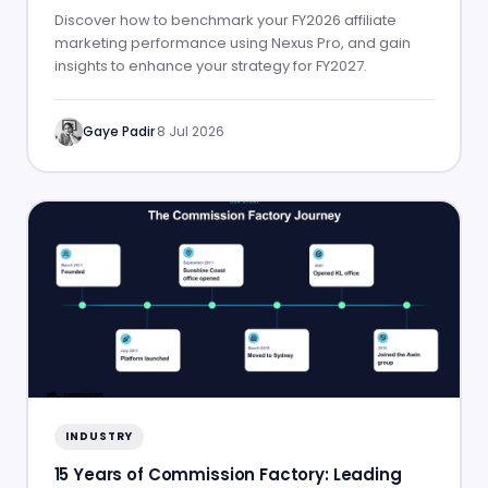
Discover how to benchmark your FY2026 affiliate
marketing performance using Nexus Pro, and gain
insights to enhance your strategy for FY2027.
Gaye Padir
·
8 Jul 2026
INDUSTRY
15 Years of Commission Factory: Leading