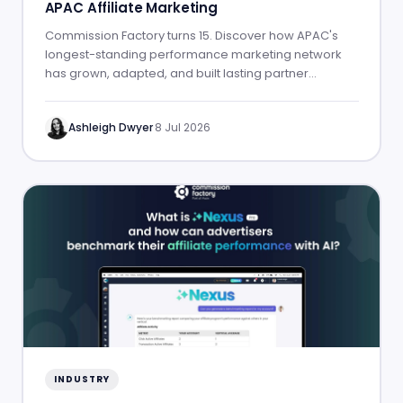
APAC Affiliate Marketing
Commission Factory turns 15. Discover how APAC's
longest-standing performance marketing network
has grown, adapted, and built lasting partner
success.
Ashleigh Dwyer
·
8 Jul 2026
INDUSTRY