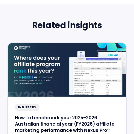
Related insights
INDUSTRY
How to benchmark your 2025–2026
Australian financial year (FY2026) affiliate
marketing performance with Nexus Pro?