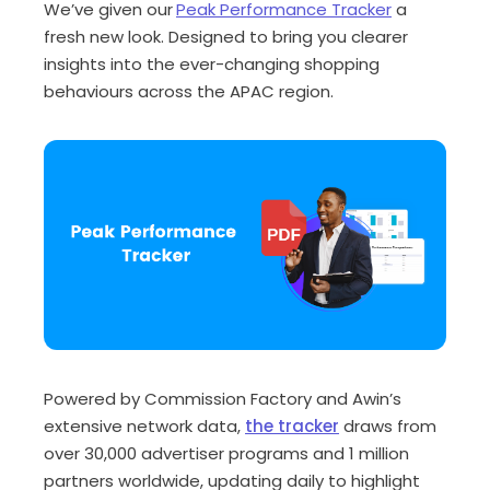
We’ve given our
Peak Performance Tracker
a
fresh new look. Designed to bring you clearer
insights into the ever-changing shopping
behaviours across the APAC region.
Powered by
Commission Factory and Awin’s
extensive network data
,
the tracker
draws from
over
30,000 advertiser programs
and
1 million
partners worldwide
, updating
daily
to highlight