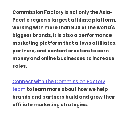
Commission Factory is not only the Asia-
Pacific region's largest affiliate platform,
working with more than 900 of the world's
biggest brands, it is also a performance
marketing platform that allows affiliates,
partners, and content creators to earn
money and online businesses to increase
sales.
Connect with the Commission Factory
team
to learn more about how we help
brands and partners build and grow their
affiliate marketing strategies.