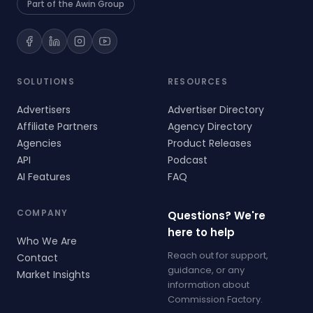
Part of the Awin Group
SOLUTIONS
RESOURCES
Advertisers
Advertiser Directory
Affiliate Partners
Agency Directory
Agencies
Product Releases
API
Podcast
AI Features
FAQ
COMPANY
Questions? We're
here to help
Who We Are
Reach out for support,
Contact
guidance, or any
Market Insights
information about
Commission Factory.