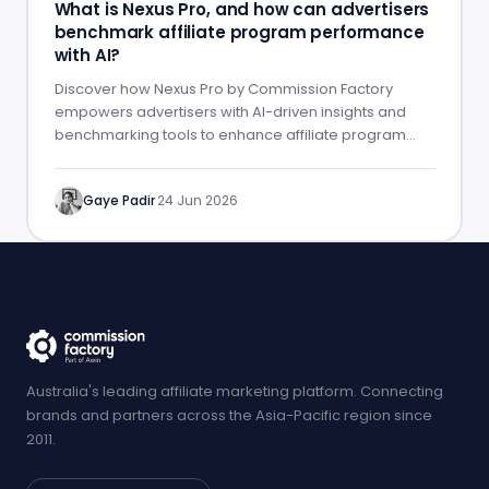
What is Nexus Pro, and how can advertisers
benchmark affiliate program performance
with AI?
Discover how Nexus Pro by Commission Factory
empowers advertisers with AI-driven insights and
benchmarking tools to enhance affiliate program
performance.
Gaye Padir
·
24 Jun 2026
Australia's leading affiliate marketing platform. Connecting
brands and partners across the Asia-Pacific region since
2011.