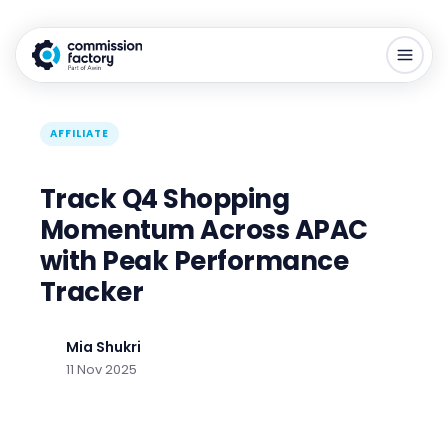
AFFILIATE
Track Q4 Shopping
Momentum Across APAC
with Peak Performance
Tracker
Mia Shukri
11 Nov 2025