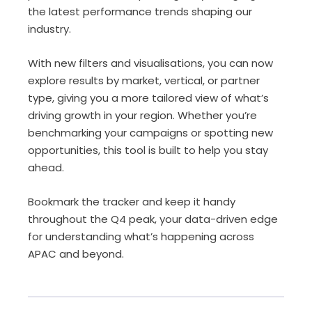
the latest performance trends shaping our
industry.
With new
filters and visualisations
, you can now
explore results by
market, vertical, or partner
type
, giving you a more tailored view of what’s
driving growth in your region. Whether you’re
benchmarking your campaigns or spotting new
opportunities, this tool is built to help you stay
ahead.
Bookmark the tracker
and keep it handy
throughout the Q4 peak, your data-driven edge
for understanding what’s happening across
APAC and beyond.