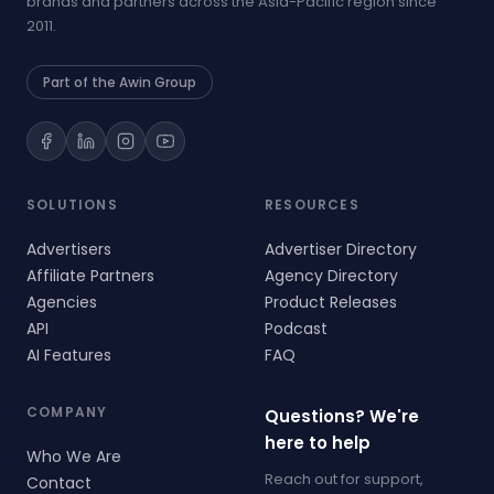
brands and partners across the Asia-Pacific region since
2011.
Part of the Awin Group
SOLUTIONS
RESOURCES
Advertisers
Advertiser Directory
Affiliate Partners
Agency Directory
Agencies
Product Releases
API
Podcast
AI Features
FAQ
COMPANY
Questions? We're
here to help
Who We Are
Reach out for support,
Contact