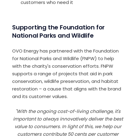
customers who need it
Supporting the Foundation for
National Parks and Wildlife
OVO Energy has partnered with the Foundation
for National Parks and Wildlife (FNPW) to help
with the charity's conservation efforts. FNPW
supports a range of projects that aid in park
conservation, wildlife preservation, and habitat
restoration – a cause that aligns with the brand
and its customer values.
"With the ongoing cost-of-living challenge, it's
important to always innovatively deliver the best
value to consumers. In light of this, we help our
customers contribute 50 cents per customer