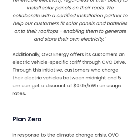
install solar panels on their roofs. We
collaborate with a certified installation partner to
help our customers fit solar panels and batteries
onto their rooftops - enabling them to generate
and store their own electricity."
Additionally, OVO Energy offers its customers an
electric vehicle-specific tariff through OVO Drive.
Through this initiative, customers who charge
their electric vehicles between midnight and 5
am can get a discount of $0.05/kWh on usage
rates.
Plan Zero
In response to the climate change crisis, OVO