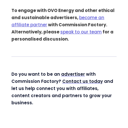
To engage with OVO Energy and other ethical
and sustainable advertisers,
become an
affiliate partner
with Commission Factory.
Alternatively, please
speak to our team
for a
personalised discussion.
Do you want to be an
advertiser
with
Commission Factory?
Contact us today
and
let us help connect you with affiliates,
content creators and partners to grow your
business.