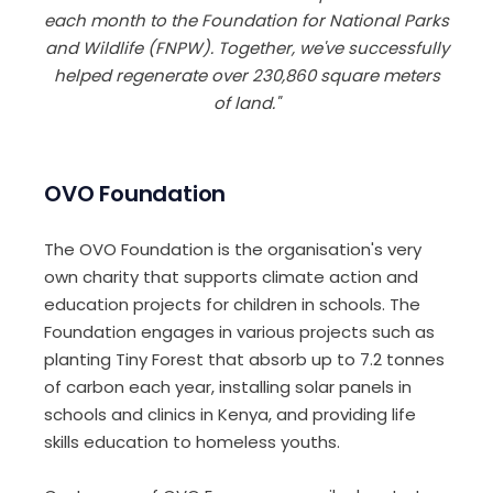
each month to the Foundation for National Parks
and Wildlife (FNPW). Together, we've successfully
helped regenerate over 230,860 square meters
of land."
OVO Foundation
The OVO Foundation is the organisation's very
own charity that supports climate action and
education projects for children in schools. The
Foundation engages in various projects such as
planting Tiny Forest that absorb up to 7.2 tonnes
of carbon each year, installing solar panels in
schools and clinics in Kenya, and providing life
skills education to homeless youths.