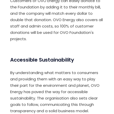
Customers of OVO Energy can easily donate to
the Foundation by adding it to their monthly bill,
and the company will match every dollar to
double that donation. OVO Energy also covers all
staff and admin costs, so 100% of customer
donations will be used for OVO Foundation's
projects.
Accessible Sustainability
By understanding what matters to consumers
and providing them with an easy way to play
their part for the environment and planet, OVO
Energy has paved the way for accessible
sustainability. The organisation also sets clear
goals to follow, communicating this through
transparency and a solid business model.