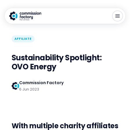
AFFILIATE
Sustainability Spotlight:
OVO Energy
Commission Factory
6 Jun 2023
With multiple charity affiliates