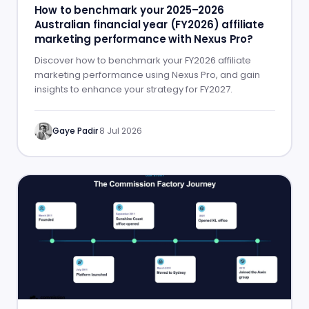
How to benchmark your 2025–2026
Australian financial year (FY2026) affiliate
marketing performance with Nexus Pro?
Discover how to benchmark your FY2026 affiliate
marketing performance using Nexus Pro, and gain
insights to enhance your strategy for FY2027.
Gaye Padir
·
8 Jul 2026