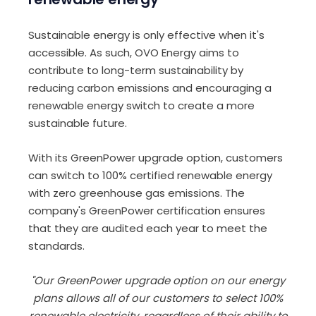
Sustainable energy is only effective when it's
accessible. As such, OVO Energy aims to
contribute to long-term sustainability by
reducing carbon emissions and encouraging a
renewable energy switch to create a more
sustainable future.
With its GreenPower upgrade option, customers
can switch to 100% certified renewable energy
with zero greenhouse gas emissions. The
company's GreenPower certification ensures
that they are audited each year to meet the
standards.
"Our GreenPower upgrade option on our energy
plans allows all of our customers to select 100%
renewable electricity, regardless of their ability to