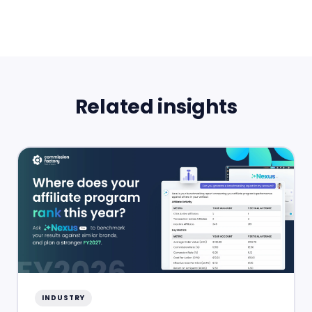
Related insights
INDUSTRY