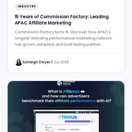
INDUSTRY
15 Years of Commission Factory: Leading
APAC Affiliate Marketing
Commission Factory turns 15. Discover how APAC's
longest-standing performance marketing network
has grown, adapted, and built lasting partner
success.
Ashleigh Dwyer
·
8 Jul 2026