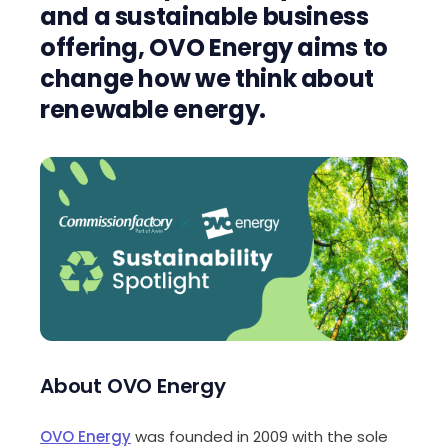
and a sustainable business
offering, OVO Energy aims to
change how we think about
renewable energy.
About OVO Energy
OVO Energy
was founded in 2009 with the sole