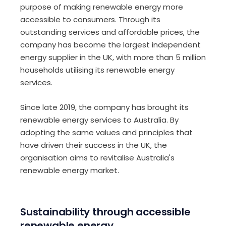
purpose of making renewable energy more
accessible to consumers. Through its
outstanding services and affordable prices, the
company has become the largest independent
energy supplier in the UK, with more than 5 million
households utilising its renewable energy
services.
Since late 2019, the company has brought its
renewable energy services to Australia. By
adopting the same values and principles that
have driven their success in the UK, the
organisation aims to revitalise Australia's
renewable energy market.
Sustainability through accessible
renewable energy