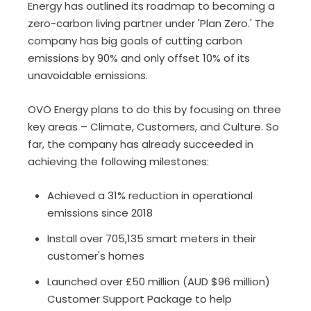
Energy has outlined its roadmap to becoming a
zero-carbon living partner under 'Plan Zero.' The
company has big goals of cutting carbon
emissions by 90% and only offset 10% of its
unavoidable emissions.
OVO Energy plans to do this by focusing on three
key areas – Climate, Customers, and Culture. So
far, the company has already succeeded in
achieving the following milestones:
Achieved a 31% reduction in operational
emissions since 2018
Install over 705,135 smart meters in their
customer's homes
Launched over £50 million (AUD $96 million)
Customer Support Package to help