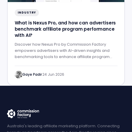
INDUSTRY
What is Nexus Pro, and how can advertisers
benchmark affiliate program performance
with AI?
Discover how Nexus Pro by Commission Factory
empowers advertisers with AI-driven insights and
benchmarking tools to enhance affiliate program
performance.
Gaye Padir
·
24 Jun 2026
Australia's leading affiliate marketing platform. Connecting