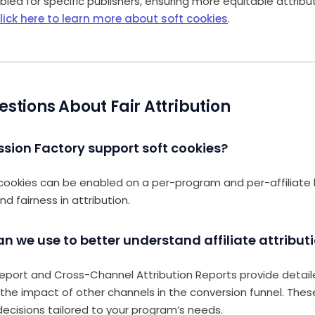
led for specific publishers, ensuring more equitable attribu
lick here to learn more about soft cookies
.
ions About Fair Attribution
sion Factory support soft cookies?
cookies can be enabled on a per-program and per-affiliate b
nd fairness in attribution.
an we use to better understand affiliate attribut
eport and Cross-Channel Attribution Reports provide detaile
d the impact of other channels in the conversion funnel. Thes
ecisions tailored to your program’s needs.