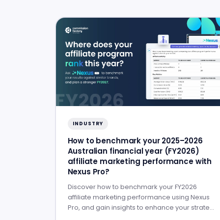
INDUSTRY
How to benchmark your 2025–2026
Australian financial year (FY2026)
affiliate marketing performance with
Nexus Pro?
Discover how to benchmark your FY2026
affiliate marketing performance using Nexus
Pro, and gain insights to enhance your strategy
for FY2027.