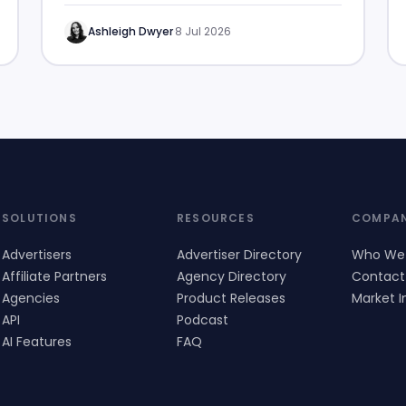
Ashleigh Dwyer
·
8 Jul 2026
SOLUTIONS
RESOURCES
COMPA
Advertisers
Advertiser Directory
Who We
Affiliate Partners
Agency Directory
Contact
Agencies
Product Releases
Market I
API
Podcast
AI Features
FAQ