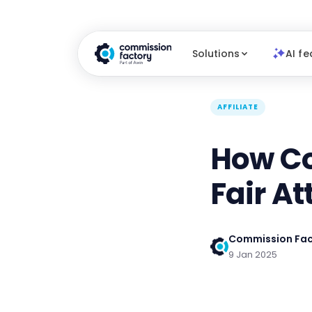
Solutions
AI fe
AFFILIATE
How Co
Fair At
Commission Fac
9 Jan 2025