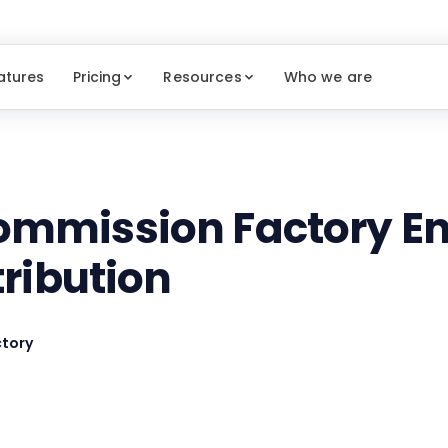
atures
Pricing
Resources
Who we are
mmission Factory En
tribution
tory