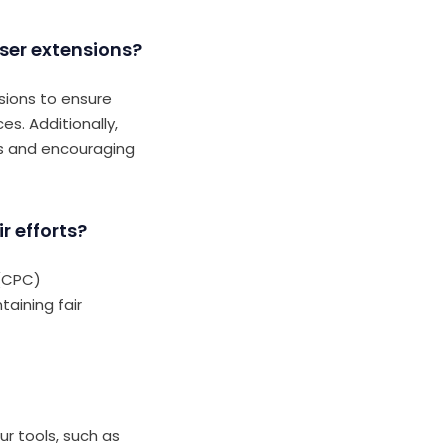
ser extensions?
sions to ensure
es. Additionally,
es and encouraging
r efforts?
 (CPC)
taining fair
r tools, such as