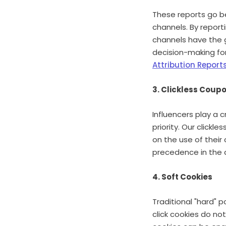
These reports go be
channels. By report
channels have the 
decision-making for
Attribution Report
3. Clickless Coup
Influencers play a c
priority. Our click
on the use of their
precedence in the a
4. Soft Cookies
Traditional "hard" p
click cookies do not