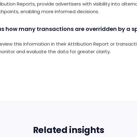
ution Reports, provide advertisers with visibility into altern
chpoints, enabling more informed decisions.
 us how many transactions are overridden by a spe
eview this information in their Attribution Report or transact
monitor and evaluate the data for greater clarity.
Related insights