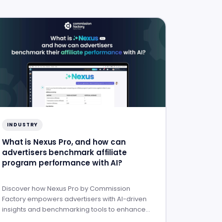
INDUSTRY
What is Nexus Pro, and how can
advertisers benchmark affiliate
program performance with AI?
Discover how Nexus Pro by Commission
Factory empowers advertisers with AI-driven
insights and benchmarking tools to enhance
affiliate program performance.