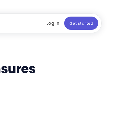
Log In
Get started
sures