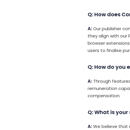
Q: How does Co
A:
Our publisher co
they align with our
browser extensions
users to finalise pu
Q: How do you e
A:
Through features 
remuneration capabi
compensation.
Q: What is your
A:
We believe that m