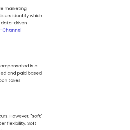
ple marketing
isers identify which
s data-driven
s-Channel
ly compensated is a
dited and paid based
upon takes
curs. However, "soft"
r flexibility. Soft