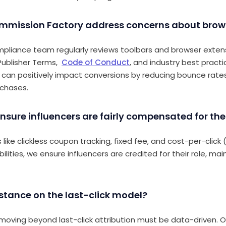
mmission Factory address concerns about brow
mpliance team regularly reviews toolbars and browser exten
 Publisher Terms,
Code of Conduct
, and industry best practic
 can positively impact conversions by reducing bounce rat
rchases.
nsure influencers are fairly compensated for thei
like clickless coupon tracking,
fixed fee, and cost-per-click
lities,
we ensure influencers are credited for their role, main
 stance on the last-click model?
oving beyond last-click attribution must be data-driven. Ou