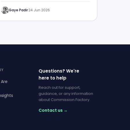
Gaye Padir
·
24 Jun 2026
NY
Questions? We're
here to help
 Are
Reach out for support,
guidance, or any information
nsights
about Commission Factory.
Contact us →