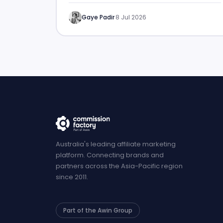
Gaye Padir
·
8 Jul 2026
Australia's leading affiliate marketing
platform. Connecting brands and
partners across the Asia-Pacific region
since 2011.
Part of the Awin Group