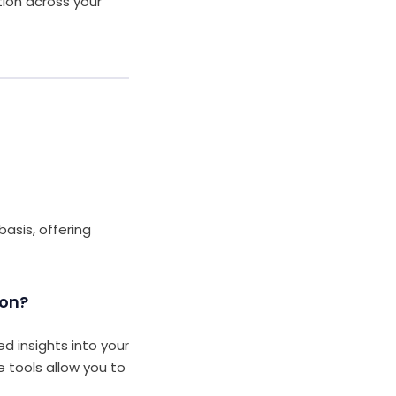
tion across your
asis, offering
ion?
d insights into your
e tools allow you to