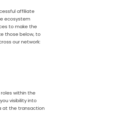
essful affiliate
iate ecosystem
ices to make the
ke those below, to
cross our network:
 roles within the
ou visibility into
a at the transaction