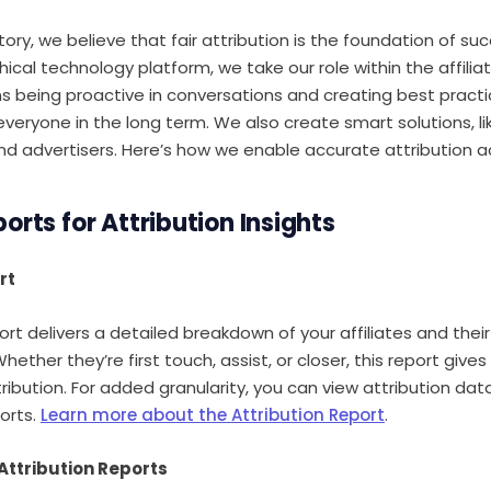
y, we believe that fair attribution is the foundation of succ
hical technology platform, we take our role within the affil
ns being proactive in conversations and creating best pract
everyone in the long term. We also create smart solutions, li
and advertisers. Here’s how we enable accurate attribution a
orts for Attribution Insights
rt
rt delivers a detailed breakdown of your affiliates and their
ether they’re first touch, assist, or closer, this report gives y
ribution. For added granularity, you can view attribution dat
orts.
Learn more about the Attribution Report
.
Attribution Reports