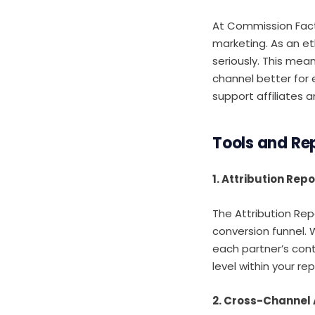
At Commission Factor
marketing. As an et
seriously. This mea
channel better for 
support affiliates 
Tools and Rep
1. Attribution Repo
The Attribution Repo
conversion funnel. Wh
each partner’s cont
level within your rep
2. Cross-Channel 