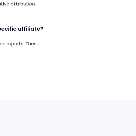
ative attribution
cific affiliate?
ion reports. These