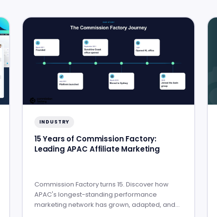
INDUSTRY
15 Years of Commission Factory:
Leading APAC Affiliate Marketing
Commission Factory turns 15. Discover how
APAC's longest-standing performance
marketing network has grown, adapted, and
built lasting partner success.