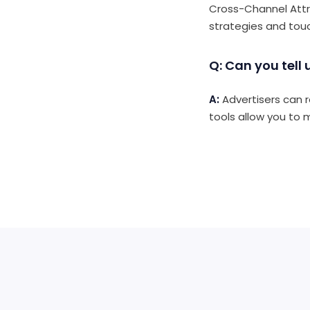
Cross-Channel Attrib
strategies and tou
Q: Can you tell
A:
Advertisers can r
tools allow you to 