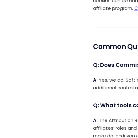
cookies can be enab
affiliate program.
C
Common Quest
Q: Does Commis
A:
Yes, we do. Soft 
additional control a
Q: What tools c
A:
The Attribution R
affiliates’ roles an
make data-driven d