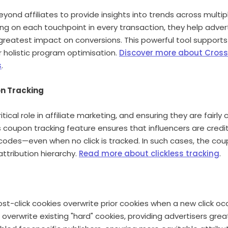
yond affiliates to provide insights into trends across multi
ing on each touchpoint in every transaction, they help advert
greatest impact on conversions. This powerful tool support
 holistic program optimisation.
Discover more about Cros
s
.
on Tracking
ritical role in affiliate marketing, and ensuring they are fair
less coupon tracking feature ensures that influencers are cre
 codes—even when no click is tracked. In such cases, the co
ttribution hierarchy.
Read more about clickless tracking
.
ost-click cookies overwrite prior cookies when a new click oc
 overwrite existing "hard" cookies, providing advertisers greate